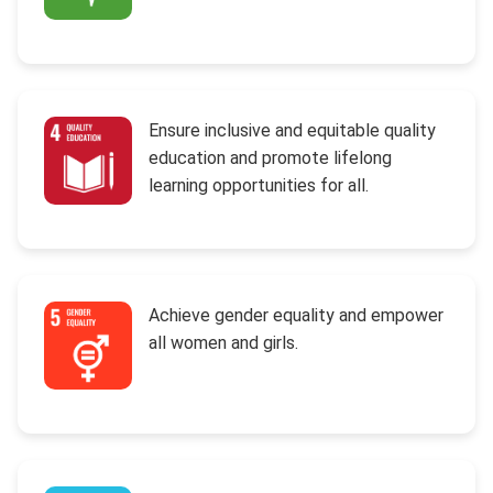
Ensure inclusive and equitable quality
education and promote lifelong
learning opportunities for all.
Achieve gender equality and empower
all women and girls.