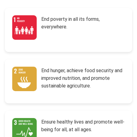
End poverty in all its forms,
everywhere.
End hunger, achieve food security and
improved nutrition, and promote
sustainable agriculture.
Ensure healthy lives and promote well-
being for all, at all ages.