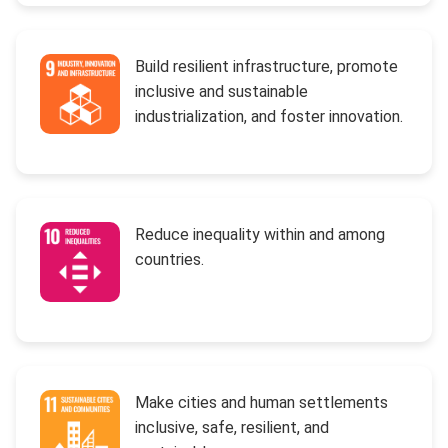
Build resilient infrastructure, promote
inclusive and sustainable
industrialization, and foster innovation.
Reduce inequality within and among
countries.
Make cities and human settlements
inclusive, safe, resilient, and