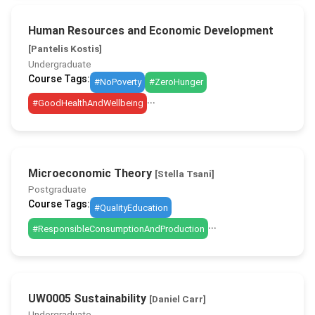
Human Resources and Economic Development
[Pantelis Kostis]
Undergraduate
Course Tags:
#NoPoverty
#ZeroHunger
...
#GoodHealthAndWellbeing
Microeconomic Theory
[Stella Tsani]
Postgraduate
Course Tags:
#QualityEducation
...
#ResponsibleConsumptionAndProduction
UW0005 Sustainability
[Daniel Carr]
Undergraduate