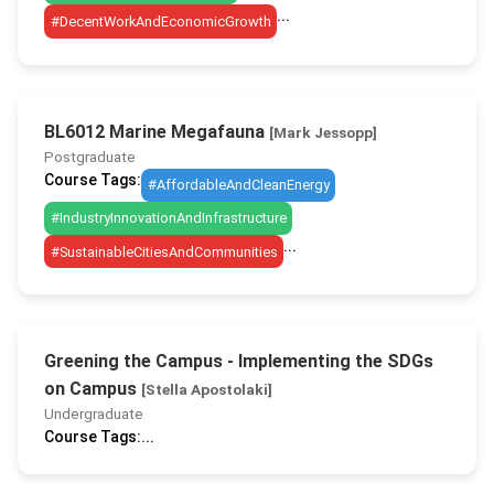
...
#DecentWorkAndEconomicGrowth
BL6012 Marine Megafauna
[Mark Jessopp]
Postgraduate
Course Tags:
#AffordableAndCleanEnergy
#IndustryInnovationAndInfrastructure
...
#SustainableCitiesAndCommunities
Greening the Campus - Implementing the SDGs
on Campus
[Stella Apostolaki]
Undergraduate
Course Tags:
...