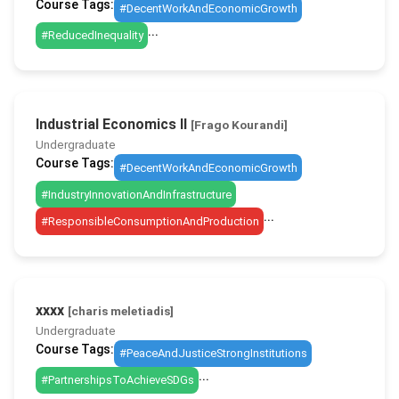
Course Tags:
#DecentWorkAndEconomicGrowth
...
#ReducedInequality
Industrial Economics II
[Frago Kourandi]
Undergraduate
Course Tags:
#DecentWorkAndEconomicGrowth
#IndustryInnovationAndInfrastructure
...
#ResponsibleConsumptionAndProduction
xxxx
[charis meletiadis]
Undergraduate
Course Tags:
#PeaceAndJusticeStrongInstitutions
...
#PartnershipsToAchieveSDGs