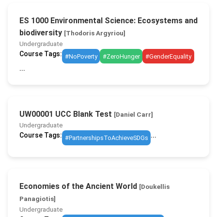
ES 1000 Environmental Science: Ecosystems and
biodiversity
[Thodoris Argyriou]
Undergraduate
Course Tags:
#NoPoverty
#ZeroHunger
#GenderEquality
...
UW00001 UCC Blank Test
[Daniel Carr]
Undergraduate
Course Tags:
...
#PartnershipsToAchieveSDGs
Economies of the Ancient World
[Doukellis
Panagiotis]
Undergraduate