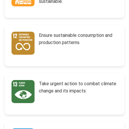
sustainable.
Ensure sustainable consumption and
production patterns.
Take urgent action to combat climate
change and its impacts.