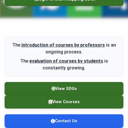
The
introduction of courses by professors
is an
ongoing process.
The
evaluation of courses by students
is
constantly growing.
View SDGs
View Courses
Contact Us