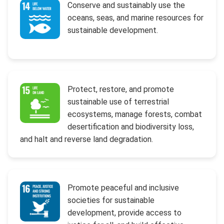
Conserve and sustainably use the
oceans, seas, and marine resources for
sustainable development.
Protect, restore, and promote
sustainable use of terrestrial
ecosystems, manage forests, combat
desertification and biodiversity loss,
and halt and reverse land degradation.
Promote peaceful and inclusive
societies for sustainable
development, provide access to