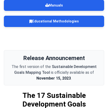
Manuals
Educational Methodologies
Release Announcement
The first version of the
Sustainable Development
Goals Mapping Tool
is officially available as of
November 15, 2023
.
The 17 Sustainable
Development Goals