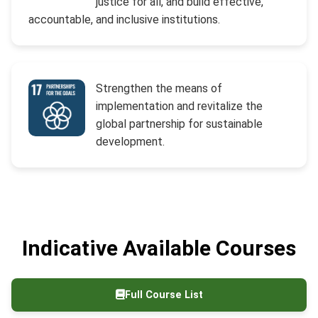
justice for all, and build effective,
accountable, and inclusive institutions.
Strengthen the means of
implementation and revitalize the
global partnership for sustainable
development.
Indicative Available Courses
Full Course List