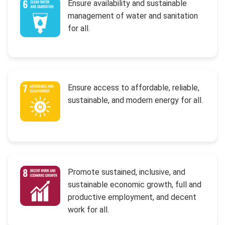
Ensure availability and sustainable
management of water and sanitation
for all.
Ensure access to affordable, reliable,
sustainable, and modern energy for all.
Promote sustained, inclusive, and
sustainable economic growth, full and
productive employment, and decent
work for all.