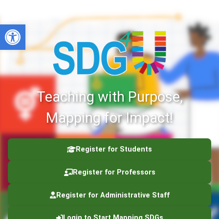
Open toolbar
Teaching with Purpose,
Mapping for Impact!
Register for Students
Register for Professors
Register for Administrative Staff
Login to Start Mapping SDGs