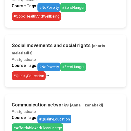
Course Tags:
#NoPoverty
#ZeroHunger
...
#GoodHealthAndWellbeing
Social movements and social rights
[charis
meletiadis]
Postgraduate
Course Tags:
#NoPoverty
#ZeroHunger
...
#QualityEducation
Communication networks
[Anna Tzanakaki]
Postgraduate
Course Tags:
#QualityEducation
#AffordableAndCleanEnergy